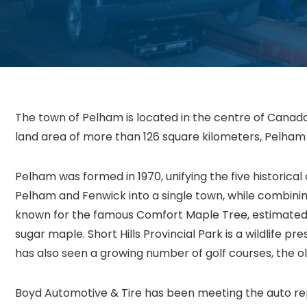
The town of Pelham is located in the centre of Canada’
land area of more than 126 square kilometers, Pelham 
Pelham was formed in 1970, unifying the five historical 
Pelham and Fenwick into a single town, while combini
known for the famous Comfort Maple Tree, estimated 
sugar maple. Short Hills Provincial Park is a wildlife
has also seen a growing number of golf courses, the ol
Boyd Automotive & Tire has been meeting the auto rep