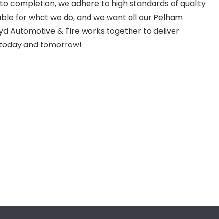
to completion, we adhere to high standards of quality
ble for what we do, and we want all our Pelham
d Automotive & Tire works together to deliver
 today and tomorrow!