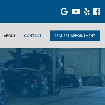
ABOUT
CONTACT
REQUEST APPOINTMENT