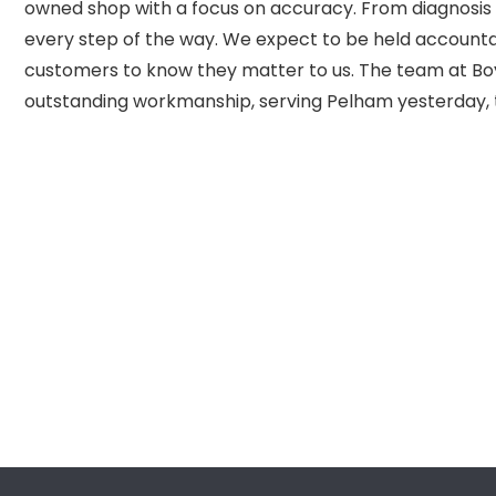
owned shop with a focus on accuracy. From diagnosis 
every step of the way. We expect to be held accounta
customers to know they matter to us. The team at Boy
outstanding workmanship, serving Pelham yesterday,