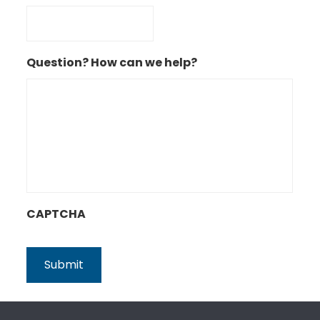
Question? How can we help?
CAPTCHA