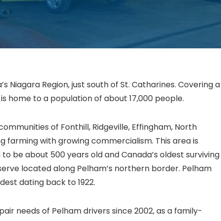
s Niagara Region, just south of St. Catharines. Covering a
is home to a population of about 17,000 people.
communities of Fonthill, Ridgeville, Effingham, North
ng farming with growing commercialism. This area is
to be about 500 years old and Canada’s oldest surviving
 preserve located along Pelham’s northern border. Pelham
dest dating back to 1922.
air needs of Pelham drivers since 2002, as a family-