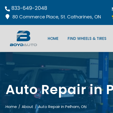
833-649-2048
80 Commerce Place, St. Catharines, ON
HOME
FIND WHEELS & TIRES
Auto Repair in
Home
About
Auto Repair in Pelham, ON