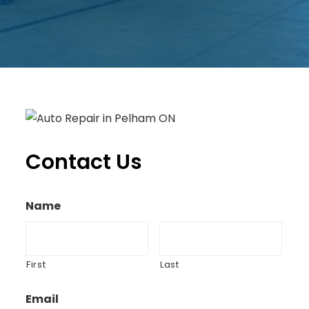
Contact Us
Name
First
Last
Email