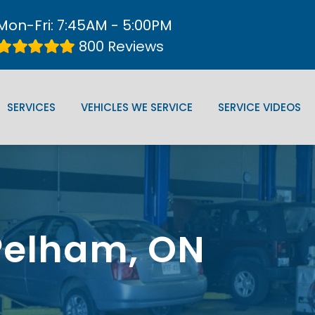
Mon-Fri: 7:45AM - 5:00PM
800 Reviews
SERVICES
VEHICLES WE SERVICE
SERVICE VIDEOS
 Pelham, ON