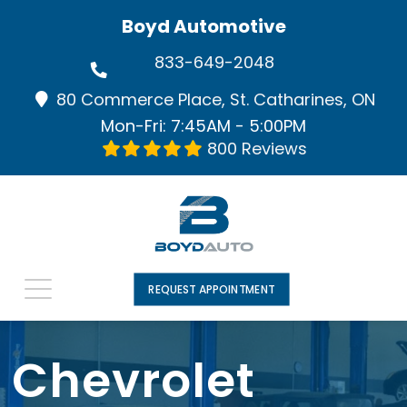
Boyd Automotive
833-649-2048
80 Commerce Place, St. Catharines, ON
Mon-Fri: 7:45AM - 5:00PM
800 Reviews
REQUEST APPOINTMENT
Chevrolet