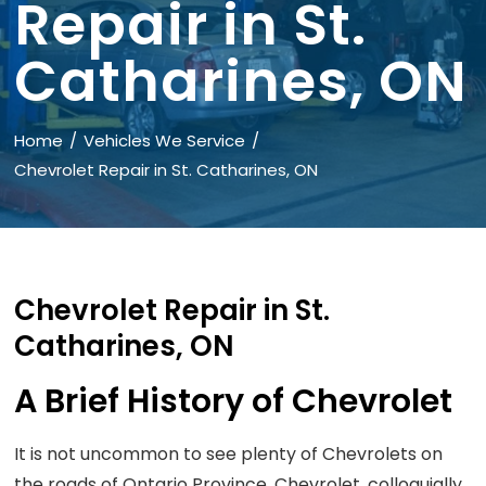
Repair in St.
Catharines, ON
Home
Vehicles We Service
Chevrolet Repair in St. Catharines, ON
Chevrolet Repair in St.
Catharines, ON
A Brief History of Chevrolet
It is not uncommon to see plenty of Chevrolets on
the roads of Ontario Province. Chevrolet, colloquially