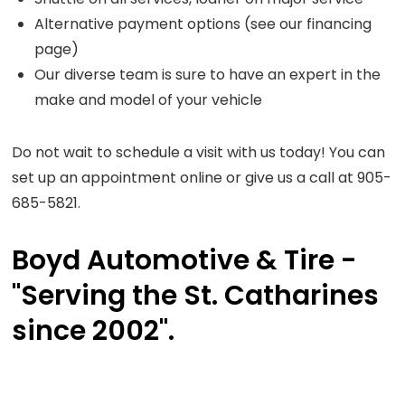
Alternative payment options (see our financing
page)
Our diverse team is sure to have an expert in the
make and model of your vehicle
Do not wait to schedule a visit with us today! You can
set up an appointment online or give us a call at 905-
685-5821.
Boyd Automotive & Tire -
"Serving the St. Catharines
since 2002".