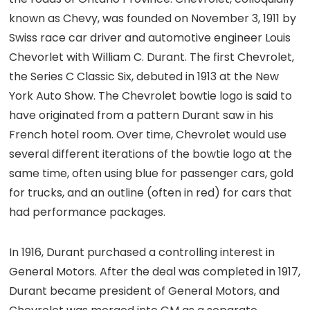
known as Chevy, was founded on November 3, 1911 by
Swiss race car driver and automotive engineer Louis
Chevorlet with William C. Durant. The first Chevrolet,
the Series C Classic Six, debuted in 1913 at the New
York Auto Show. The Chevrolet bowtie logo is said to
have originated from a pattern Durant saw in his
French hotel room. Over time, Chevrolet would use
several different iterations of the bowtie logo at the
same time, often using blue for passenger cars, gold
for trucks, and an outline (often in red) for cars that
had performance packages.
In 1916, Durant purchased a controlling interest in
General Motors. After the deal was completed in 1917,
Durant became president of General Motors, and