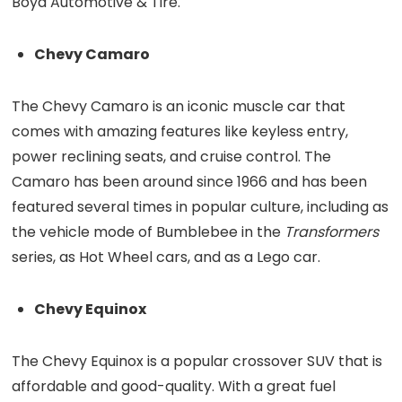
Boyd Automotive & Tire.
Chevy Camaro
The Chevy Camaro is an iconic muscle car that
comes with amazing features like keyless entry,
power reclining seats, and cruise control. The
Camaro has been around since 1966 and has been
featured several times in popular culture, including as
the vehicle mode of Bumblebee in the
Transformers
series, as Hot Wheel cars, and as a Lego car.
Chevy Equinox
The Chevy Equinox is a popular crossover SUV that is
affordable and good-quality. With a great fuel