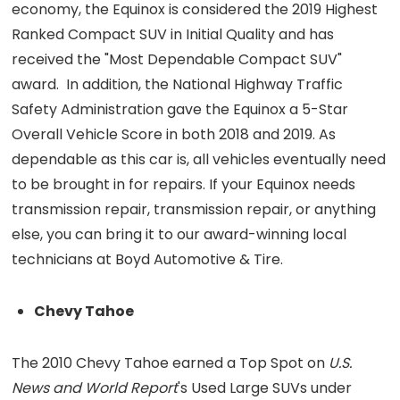
economy, the Equinox is considered the 2019 Highest
Ranked Compact SUV in Initial Quality and has
received the "Most Dependable Compact SUV"
award. In addition, the National Highway Traffic
Safety Administration gave the Equinox a 5-Star
Overall Vehicle Score in both 2018 and 2019. As
dependable as this car is, all vehicles eventually need
to be brought in for repairs. If your Equinox needs
transmission repair, transmission repair, or anything
else, you can bring it to our award-winning local
technicians at Boyd Automotive & Tire.
Chevy Tahoe
The 2010 Chevy Tahoe earned a Top Spot on
U.S.
News and World Report
's Used Large SUVs under