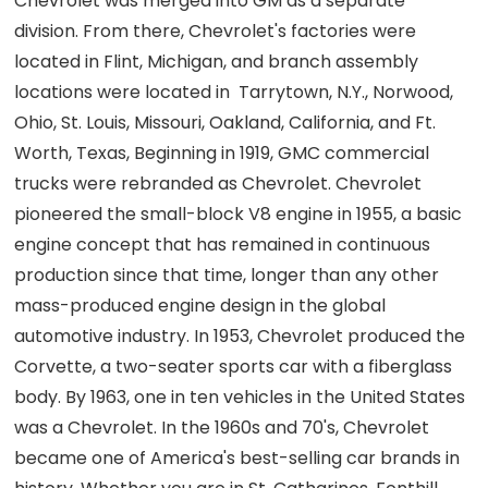
Chevrolet was merged into GM as a separate
division. From there, Chevrolet's factories were
located in Flint, Michigan, and branch assembly
locations were located in Tarrytown, N.Y., Norwood,
Ohio, St. Louis, Missouri, Oakland, California, and Ft.
Worth, Texas, Beginning in 1919, GMC commercial
trucks were rebranded as Chevrolet. Chevrolet
pioneered the small-block V8 engine in 1955, a basic
engine concept that has remained in continuous
production since that time, longer than any other
mass-produced engine design in the global
automotive industry. In 1953, Chevrolet produced the
Corvette, a two-seater sports car with a fiberglass
body. By 1963, one in ten vehicles in the United States
was a Chevrolet. In the 1960s and 70's, Chevrolet
became one of America's best-selling car brands in