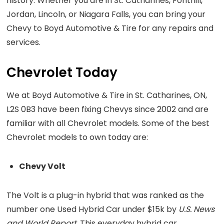
history. Whether you are in St. Catharines, Fonthill,
Jordan, Lincoln, or Niagara Falls, you can bring your
Chevy to Boyd Automotive & Tire for any repairs and
services.
Chevrolet Today
We at Boyd Automotive & Tire in St. Catharines, ON,
L2S 0B3 have been fixing Chevys since 2002 and are
familiar with all Chevrolet models. Some of the best
Chevrolet models to own today are:
Chevy Volt
The Volt is a plug-in hybrid that was ranked as the
number one Used Hybrid Car under $15k by
U.S. News
and World Report
. This everyday hybrid car