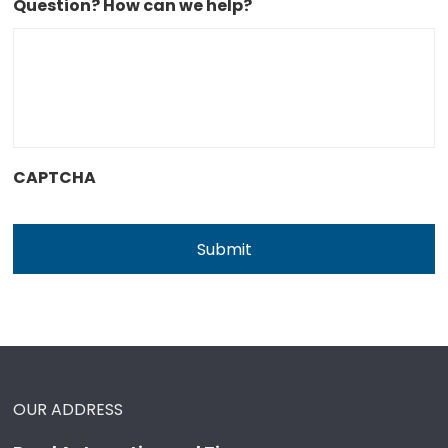
Question? How can we help?
CAPTCHA
OUR ADDRESS