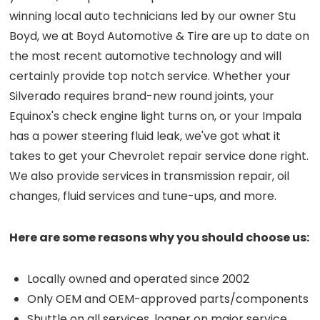
winning local auto technicians led by our owner Stu
Boyd, we at Boyd Automotive & Tire are up to date on
the most recent automotive technology and will
certainly provide top notch service. Whether your
Silverado requires brand-new round joints, your
Equinox's check engine light turns on, or your Impala
has a power steering fluid leak, we've got what it
takes to get your Chevrolet repair service done right.
We also provide services in transmission repair, oil
changes, fluid services and tune-ups, and more.
Here are some reasons why you should choose us:
Locally owned and operated since 2002
Only OEM and OEM-approved parts/components
Shuttle on all services, loaner on major service