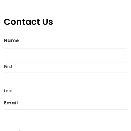
Contact Us
Name
First
Last
Email