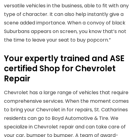
versatile vehicles in the business, able to fit with any
type of character. It can also help instantly give a
scene added importance. When a convoy of black
Suburbans appears on screen, you know that’s not
the time to leave your seat to buy popcorn.”
Your expertly trained and ASE
certified Shop for Chevrolet
Repair
Chevrolet has a large range of vehicles that require
comprehensive services. When the moment comes
to bring your Chevrolet in for repairs, St. Catharines
residents can go to Boyd Automotive & Tire. We
specialize in Chevrolet repair and can take care of
your car, bumper to bumper. A team of award-