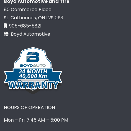
Boyd Automotive and Tire
80 Commerce Place
St. Catharines, ON L2S 0B3
905-685-5821
Boyd Automotive
HOURS OF OPERATION
Mon – Fri: 7:45 AM – 5:00 PM