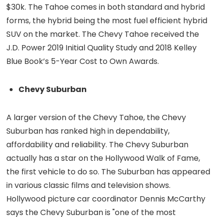
$30k. The Tahoe comes in both standard and hybrid
forms, the hybrid being the most fuel efficient hybrid
SUV on the market. The Chevy Tahoe received the
J.D. Power 2019 Initial Quality Study and 2018 Kelley
Blue Book’s 5-Year Cost to Own Awards.
Chevy Suburban
A larger version of the Chevy Tahoe, the Chevy
Suburban has ranked high in dependability,
affordability and reliability. The Chevy Suburban
actually has a star on the Hollywood Walk of Fame,
the first vehicle to do so. The Suburban has appeared
in various classic films and television shows.
Hollywood picture car coordinator Dennis McCarthy
says the Chevy Suburban is "one of the most