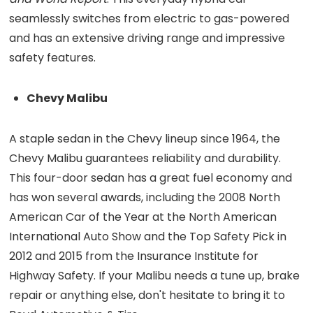
seamlessly switches from electric to gas-powered
and has an extensive driving range and impressive
safety features.
Chevy Malibu
A staple sedan in the Chevy lineup since 1964, the
Chevy Malibu guarantees reliability and durability.
This four-door sedan has a great fuel economy and
has won several awards, including the 2008 North
American Car of the Year at the North American
International Auto Show and the Top Safety Pick in
2012 and 2015 from the Insurance Institute for
Highway Safety. If your Malibu needs a tune up, brake
repair or anything else, don't hesitate to bring it to