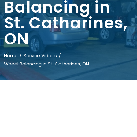
Balancing in
St. Catharines,
ON
Home
Service Videos
Wheel Balancing in St. Catharines, ON