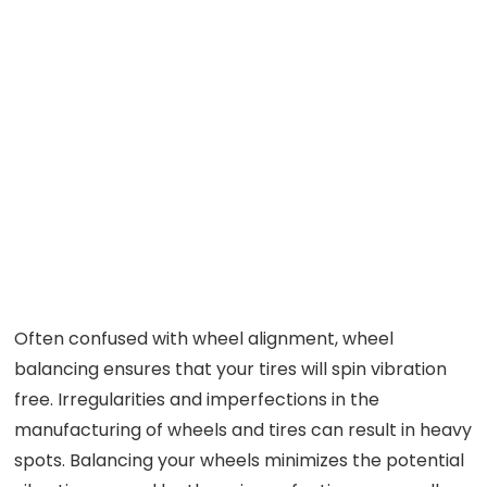
Often confused with wheel alignment, wheel
balancing ensures that your tires will spin vibration
free. Irregularities and imperfections in the
manufacturing of wheels and tires can result in heavy
spots. Balancing your wheels minimizes the potential