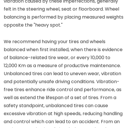
vibration caused by these imperfections, generally
felt in the steering wheel, seat or floorboard. Wheel
balancing is performed by placing measured weights
opposite the "heavy spot."
We recommend having your tires and wheels
balanced when first installed, when there is evidence
of balance-related tire wear, or every 10,000 to
12,000 Km as a measure of productive maintenance.
Unbalanced tires can lead to uneven wear, vibration
and potentially unsafe driving conditions. Vibration-
free tires enhance ride control and performance, as
well as extend the lifespan of a set of tires. From a
safety standpoint, unbalanced tires can cause
excessive vibration at high speeds, reducing handling
and control which can lead to an accident. From an