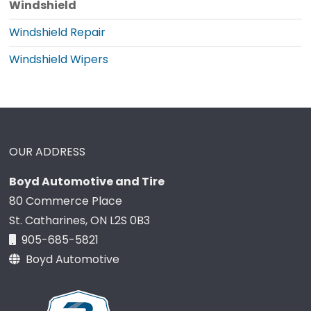
Windshield
Windshield Repair
Windshield Wipers
OUR ADDRESS
Boyd Automotive and Tire
80 Commerce Place
St. Catharines, ON L2S 0B3
905-685-5821
Boyd Automotive