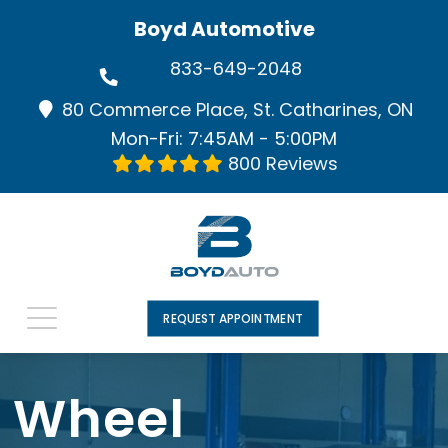
Boyd Automotive
833-649-2048
80 Commerce Place, St. Catharines, ON
Mon-Fri: 7:45AM - 5:00PM
800 Reviews
REQUEST APPOINTMENT
Wheel