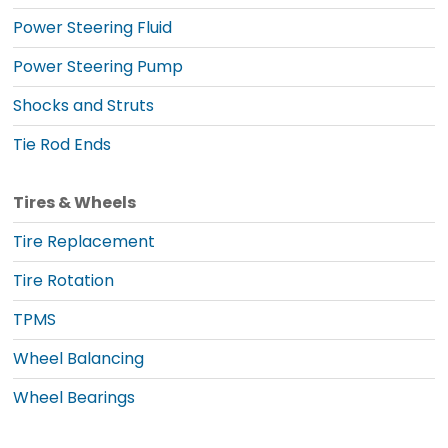
Power Steering Fluid
Power Steering Pump
Shocks and Struts
Tie Rod Ends
Tires & Wheels
Tire Replacement
Tire Rotation
TPMS
Wheel Balancing
Wheel Bearings