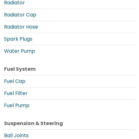
Radiator
Radiator Cap
Radiator Hose
Spark Plugs
Water Pump
Fuel System
Fuel Cap
Fuel Filter
Fuel Pump
Suspension & Steering
Ball Joints