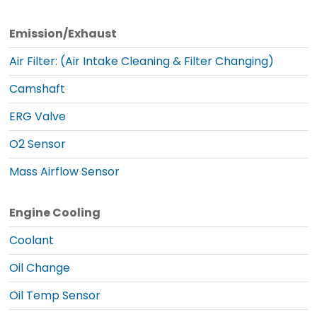
Emission/Exhaust
Air Filter: (Air Intake Cleaning & Filter Changing)
Camshaft
ERG Valve
O2 Sensor
Mass Airflow Sensor
Engine Cooling
Coolant
Oil Change
Oil Temp Sensor