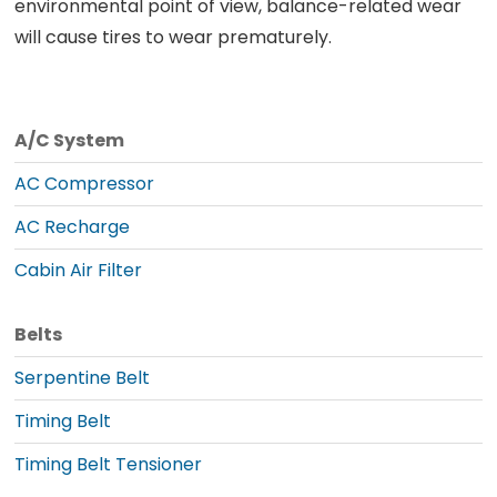
environmental point of view, balance-related wear
will cause tires to wear prematurely.
A/C System
AC Compressor
AC Recharge
Cabin Air Filter
Belts
Serpentine Belt
Timing Belt
Timing Belt Tensioner