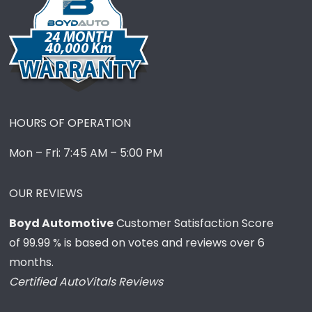
HOURS OF OPERATION
Mon – Fri: 7:45 AM – 5:00 PM
OUR REVIEWS
Boyd Automotive
Customer Satisfaction Score
of
99.99
% is based on votes and reviews over 6
months.
Certified AutoVitals Reviews