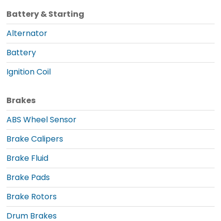
Battery & Starting
Alternator
Battery
Ignition Coil
Brakes
ABS Wheel Sensor
Brake Calipers
Brake Fluid
Brake Pads
Brake Rotors
Drum Brakes