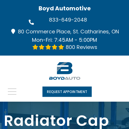
Boyd Automotive
833-649-2048
80 Commerce Place, St. Catharines, ON
Mon-Fri: 7:45AM - 5:00PM
800 Reviews
REQUEST APPOINTMENT
Radiator Cap