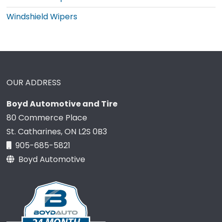
Windshield Wipers
OUR ADDRESS
Boyd Automotive and Tire
80 Commerce Place
St. Catharines, ON L2S 0B3
905-685-5821
Boyd Automotive