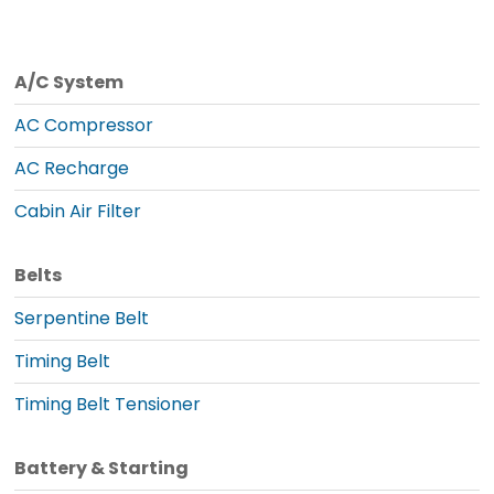
A/C System
AC Compressor
AC Recharge
Cabin Air Filter
Belts
Serpentine Belt
Timing Belt
Timing Belt Tensioner
Battery & Starting