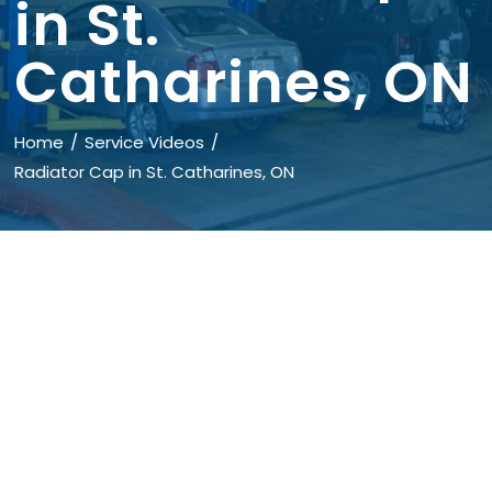
in St.
Catharines, ON
Home
Service Videos
Radiator Cap in St. Catharines, ON