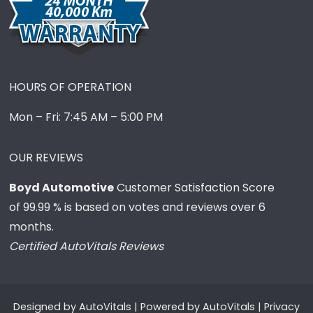
HOURS OF OPERATION
Mon – Fri: 7:45 AM – 5:00 PM
OUR REVIEWS
Boyd Automotive
Customer Satisfaction Score
of
99.99
% is based on votes and reviews over 6
months.
Certified AutoVitals Reviews
Designed by
AutoVitals
| Powered by
AutoVitals
|
Privacy