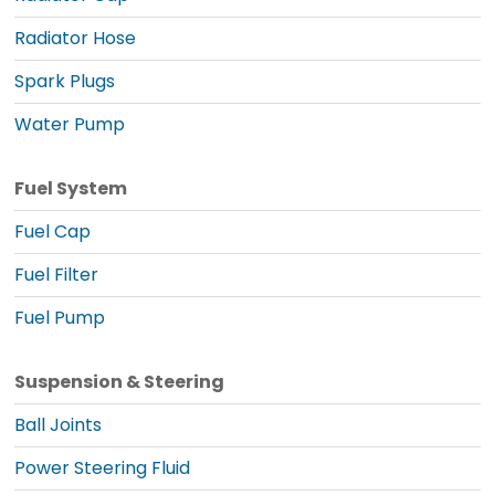
Radiator Hose
Spark Plugs
Water Pump
Fuel System
Fuel Cap
Fuel Filter
Fuel Pump
Suspension & Steering
Ball Joints
Power Steering Fluid