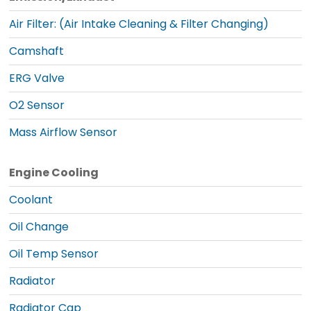
Air Filter: (Air Intake Cleaning & Filter Changing)
Camshaft
ERG Valve
O2 Sensor
Mass Airflow Sensor
Engine Cooling
Coolant
Oil Change
Oil Temp Sensor
Radiator
Radiator Cap