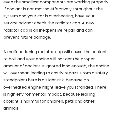
even the smallest components are working properly.
If coolant is not moving effectively throughout the
system and your car is overheating, have your
service advisor check the radiator cap. A new
radiator cap is an inexpensive repair and can
prevent future damage.
A malfunctioning radiator cap will cause the coolant
to boil, and your engine will not get the proper
amount of coolant. If ignored long enough, the engine
will overheat, leading to costly repairs. From a safety
standpoint there is a slight risk, because an
overheated engine might leave you stranded. There
is high environmental impact, because leaking
coolant is harmful for children, pets and other
animals.