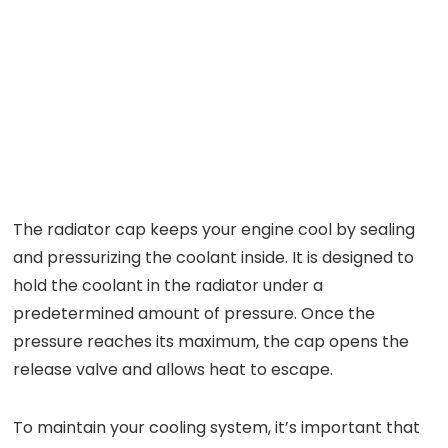
The radiator cap keeps your engine cool by sealing
and pressurizing the coolant inside. It is designed to
hold the coolant in the radiator under a
predetermined amount of pressure. Once the
pressure reaches its maximum, the cap opens the
release valve and allows heat to escape.
To maintain your cooling system, it’s important that