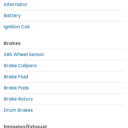
Alternator
Battery
Ignition Coil
Brakes
ABS Wheel Sensor
Brake Calipers
Brake Fluid
Brake Pads
Brake Rotors
Drum Brakes
Emission/Exhaust