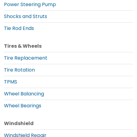
Power Steering Pump
Shocks and Struts
Tie Rod Ends
Tires & Wheels
Tire Replacement
Tire Rotation
TPMS
Wheel Balancing
Wheel Bearings
Windshield
Windshield Repair