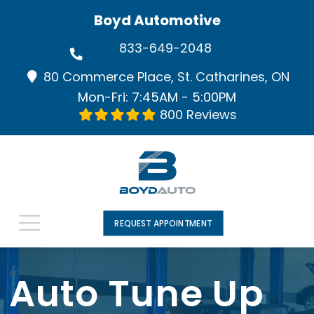
Boyd Automotive
833-649-2048
80 Commerce Place, St. Catharines, ON
Mon-Fri: 7:45AM - 5:00PM
800 Reviews
REQUEST APPOINTMENT
Auto Tune Up