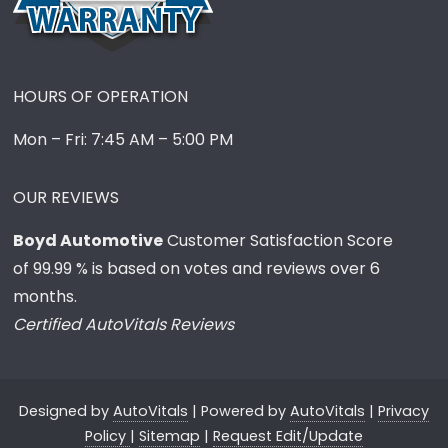
HOURS OF OPERATION
Mon – Fri: 7:45 AM – 5:00 PM
OUR REVIEWS
Boyd Automotive
Customer Satisfaction Score
of
99.99
% is based on votes and reviews over 6
months.
Certified AutoVitals Reviews
Designed by
AutoVitals
| Powered by
AutoVitals
|
Privacy
Policy
|
Sitemap
|
Request Edit/Update