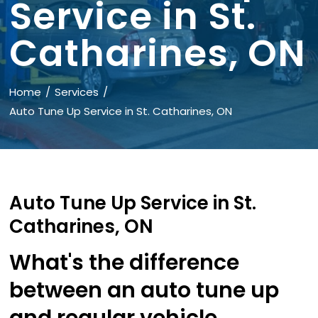
Service in St.
Catharines, ON
Home
Services
Auto Tune Up Service in St. Catharines, ON
Auto Tune Up Service in St.
Catharines, ON
What's the difference
between an auto tune up