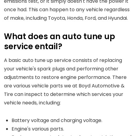
emissions test, or it simply doesn't have the power it
once had. This can happen to any vehicle regardless
of make, including Toyota, Honda, Ford, and Hyundai.
What does an auto tune up
service entail?
A basic auto tune up service consists of replacing
your vehicle's spark plugs and performing other
adjustments to restore engine performance. There
are various vehicle parts we at Boyd Automotive &
Tire can inspect to determine which services your
vehicle needs, including:
Battery voltage and charging voltage.
Engine's various parts.