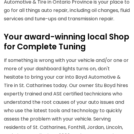
Automotive & Tire in Ontario Province is your place to
go for all things auto repair, including oil changes, fluid
services and tune-ups and transmission repair.
Your award-winning local Shop
for Complete Tuning
If something is wrong with your vehicle and/or one or
more of your dashboard lights turns on, don't
hesitate to bring your car into Boyd Automotive &
Tire in St. Catharines today. Our owner Stu Boyd hires
expertly trained and ASE certified technicians who
understand the root causes of your auto issues and
who use the latest tools and technology to quickly
assess the problem with your vehicle. Serving
residents of St. Catharines, Fonthill, Jordan, Lincoln,