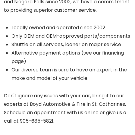
and Niagara Falls since 2002, we have a commitment
to providing superior customer service.
Locally owned and operated since 2002
Only OEM and OEM-approved parts/components
Shuttle on all services, loaner on major service
Alternative payment options (see our financing
page)
Our diverse team is sure to have an expert in the
make and model of your vehicle
Don't ignore any issues with your car, bring it to our
experts at Boyd Automotive & Tire in St. Catharines.
Schedule an appointment with us online or give us a
call at 905-685-5821.