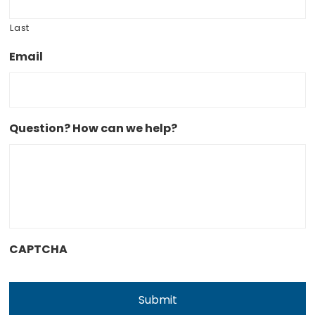
Last
Email
Question? How can we help?
CAPTCHA