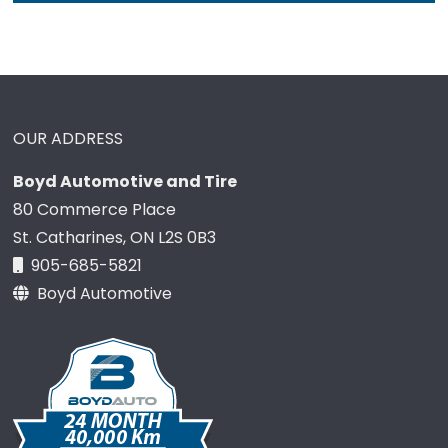
OUR ADDRESS
Boyd Automotive and Tire
80 Commerce Place
St. Catharines, ON L2S 0B3
905-685-5821
Boyd Automotive