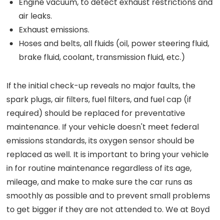
Engine vacuum, to detect exhaust restrictions and
air leaks.
Exhaust emissions.
Hoses and belts, all fluids (oil, power steering fluid,
brake fluid, coolant, transmission fluid, etc.)
If the initial check-up reveals no major faults, the
spark plugs, air filters, fuel filters, and fuel cap (if
required) should be replaced for preventative
maintenance. If your vehicle doesn't meet federal
emissions standards, its oxygen sensor should be
replaced as well. It is important to bring your vehicle
in for routine maintenance regardless of its age,
mileage, and make to make sure the car runs as
smoothly as possible and to prevent small problems
to get bigger if they are not attended to. We at Boyd