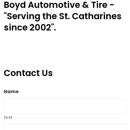
Boyd Automotive & Tire -
"Serving the St. Catharines
since 2002".
Contact Us
Name
First