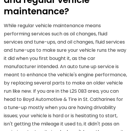
and regular vehicle
maintenance?
While regular vehicle maintenance means
performing services such as oil changes, fluid
services and tune-ups, and oil changes, fluid services
and tune-ups to make sure your vehicle runs the way
it did when you first bought it, as the car
manufacturer intended. An auto tune up service is
meant to enhance the vehicle's engine performance,
by replacing several parts to make an older vehicle
run like new. If you are in the L2S 0B3 area, you can
head to Boyd Automotive & Tire in St. Catharines for
a tune-up mostly when you are having drivability
issues; your vehicle is hard or is hesitating to start,
isn't getting the mileage it used to, it didn't pass an