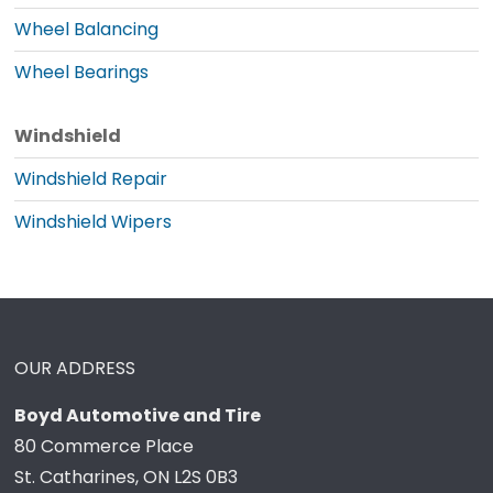
Wheel Balancing
Wheel Bearings
Windshield
Windshield Repair
Windshield Wipers
OUR ADDRESS
Boyd Automotive and Tire
80 Commerce Place
St. Catharines, ON L2S 0B3