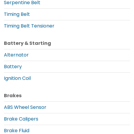
Serpentine Belt
Timing Belt
Timing Belt Tensioner
Battery & Starting
Alternator
Battery
Ignition Coil
Brakes
ABS Wheel Sensor
Brake Calipers
Brake Fluid