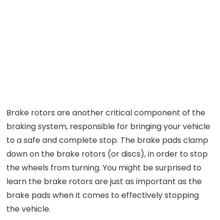
Brake rotors are another critical component of the
braking system, responsible for bringing your vehicle
to a safe and complete stop. The brake pads clamp
down on the brake rotors (or discs), in order to stop
the wheels from turning. You might be surprised to
learn the brake rotors are just as important as the
brake pads when it comes to effectively stopping
the vehicle.