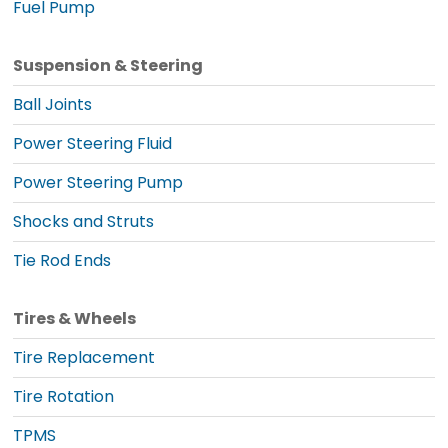
Fuel Pump
Suspension & Steering
Ball Joints
Power Steering Fluid
Power Steering Pump
Shocks and Struts
Tie Rod Ends
Tires & Wheels
Tire Replacement
Tire Rotation
TPMS