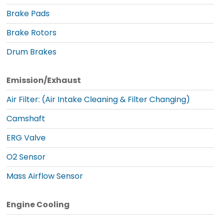
Brake Pads
Brake Rotors
Drum Brakes
Emission/Exhaust
Air Filter: (Air Intake Cleaning & Filter Changing)
Camshaft
ERG Valve
O2 Sensor
Mass Airflow Sensor
Engine Cooling