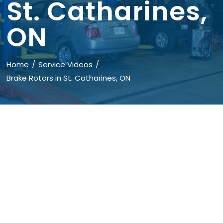
St. Catharines,
ON
Home
Service Videos
Brake Rotors in St. Catharines, ON