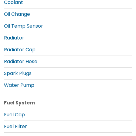
Coolant
Oil Change
Oil Temp Sensor
Radiator
Radiator Cap
Radiator Hose
Spark Plugs
Water Pump
Fuel System
Fuel Cap
Fuel Filter