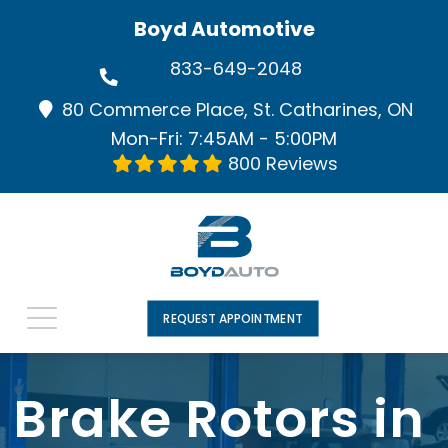
Boyd Automotive
833-649-2048
80 Commerce Place, St. Catharines, ON
Mon-Fri: 7:45AM - 5:00PM
800 Reviews
REQUEST APPOINTMENT
Brake Rotors in