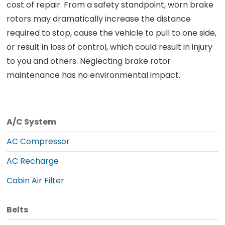
cost of repair. From a safety standpoint, worn brake
rotors may dramatically increase the distance
required to stop, cause the vehicle to pull to one side,
or result in loss of control, which could result in injury
to you and others. Neglecting brake rotor
maintenance has no environmental impact.
A/C System
AC Compressor
AC Recharge
Cabin Air Filter
Belts