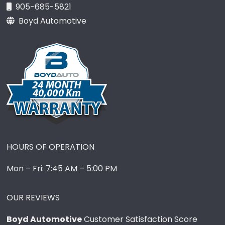
905-685-5821
Boyd Automotive
HOURS OF OPERATION
Mon – Fri: 7:45 AM – 5:00 PM
OUR REVIEWS
Boyd Automotive
Customer Satisfaction Score