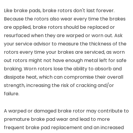
Like brake pads, brake rotors don't last forever.
Because the rotors also wear every time the brakes
are applied, brake rotors should be replaced or
resurfaced when they are warped or worn out. Ask
your service advisor to measure the thickness of the
rotors every time your brakes are serviced, as worn
out rotors might not have enough metal left for safe
braking. Worn rotors lose the ability to absorb and
dissipate heat, which can compromise their overall
strength, increasing the risk of cracking and/or
failure.
A warped or damaged brake rotor may contribute to
premature brake pad wear and lead to more
frequent brake pad replacement and an increased