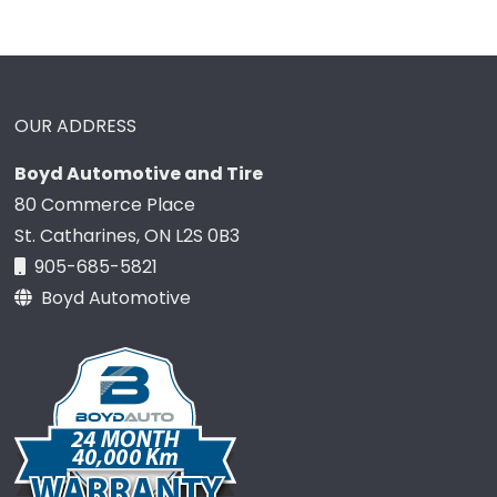
OUR ADDRESS
Boyd Automotive and Tire
80 Commerce Place
St. Catharines, ON L2S 0B3
905-685-5821
Boyd Automotive