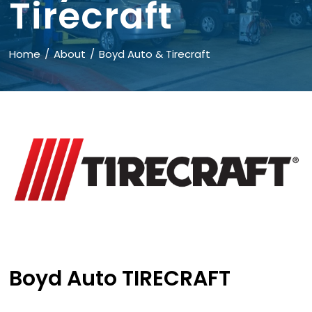
Tirecraft
Home
About
Boyd Auto & Tirecraft
Boyd Auto TIRECRAFT