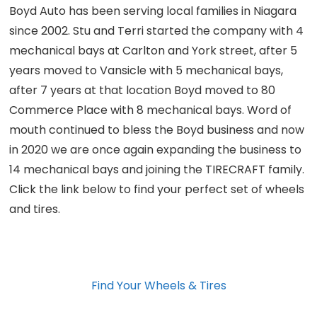
Boyd Auto has been serving local families in Niagara
since 2002. Stu and Terri started the company with 4
mechanical bays at Carlton and York street, after 5
years moved to Vansicle with 5 mechanical bays,
after 7 years at that location Boyd moved to 80
Commerce Place with 8 mechanical bays. Word of
mouth continued to bless the Boyd business and now
in 2020 we are once again expanding the business to
14 mechanical bays and joining the TIRECRAFT family.
Click the link below to find your perfect set of wheels
and tires.
Find Your Wheels & Tires