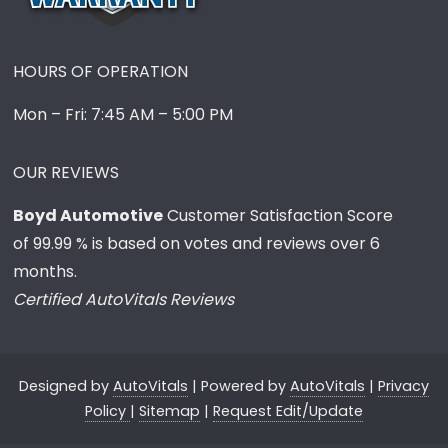
HOURS OF OPERATION
Mon – Fri: 7:45 AM – 5:00 PM
OUR REVIEWS
Boyd Automotive
Customer Satisfaction Score
of
99.99
% is based on votes and reviews over 6
months.
Certified AutoVitals Reviews
Designed by
AutoVitals
| Powered by
AutoVitals
|
Privacy
Policy
|
Sitemap
|
Request Edit/Update