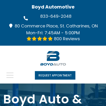
Boyd Automotive
833-649-2048
80 Commerce Place, St. Catharines, ON
Mon-Fri: 7:45AM - 5:00PM
800 Reviews
REQUEST APPOINTMENT
Boyd Auto &