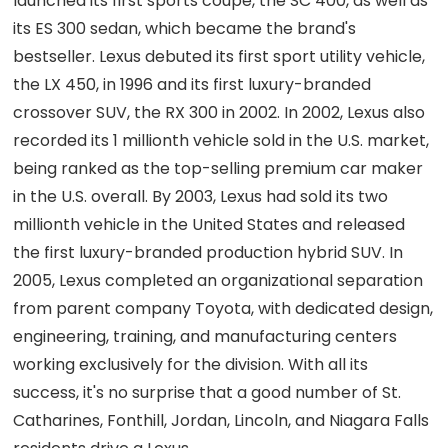
launched its first sports coupe, the SC 400, as well as
its ES 300 sedan, which became the brand's
bestseller. Lexus debuted its first sport utility vehicle,
the LX 450, in 1996 and its first luxury-branded
crossover SUV, the RX 300 in 2002. In 2002, Lexus also
recorded its 1 millionth vehicle sold in the U.S. market,
being ranked as the top-selling premium car maker
in the U.S. overall. By 2003, Lexus had sold its two
millionth vehicle in the United States and released
the first luxury-branded production hybrid SUV. In
2005, Lexus completed an organizational separation
from parent company Toyota, with dedicated design,
engineering, training, and manufacturing centers
working exclusively for the division. With all its
success, it's no surprise that a good number of St.
Catharines, Fonthill, Jordan, Lincoln, and Niagara Falls