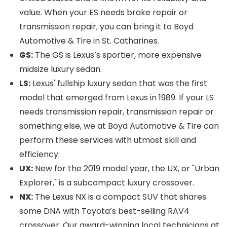
value. When your ES needs brake repair or
transmission repair, you can bring it to Boyd
Automotive & Tire in St. Catharines.
GS:
The GS is Lexus’s sportier, more expensive
midsize luxury sedan.
LS:
Lexus' fullship luxury sedan that was the first
model that emerged from Lexus in 1989. If your LS
needs transmission repair, transmission repair or
something else, we at Boyd Automotive & Tire can
perform these services with utmost skill and
efficiency.
UX:
New for the 2019 model year, the UX, or "Urban
Explorer," is a subcompact luxury crossover.
NX:
The Lexus NX is a compact SUV that shares
some DNA with Toyota’s best-selling RAV4
crossover. Our award-winning local technicians at