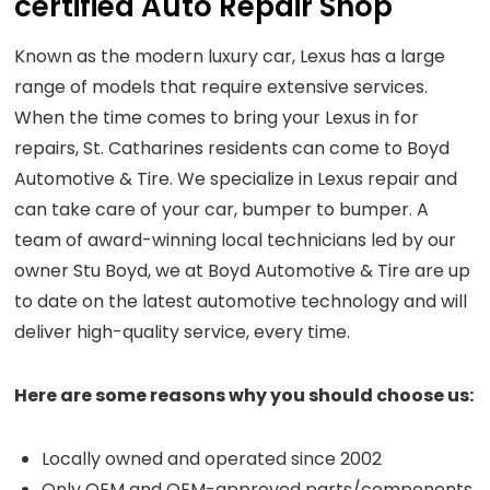
certified Auto Repair Shop
Known as the modern luxury car, Lexus has a large
range of models that require extensive services.
When the time comes to bring your Lexus in for
repairs, St. Catharines residents can come to Boyd
Automotive & Tire. We specialize in Lexus repair and
can take care of your car, bumper to bumper. A
team of award-winning local technicians led by our
owner Stu Boyd, we at Boyd Automotive & Tire are up
to date on the latest automotive technology and will
deliver high-quality service, every time.
Here are some reasons why you should choose us:
Locally owned and operated since 2002
Only OEM and OEM-approved parts/components