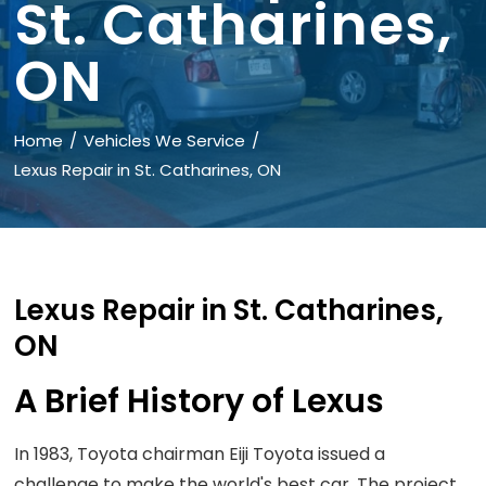
St. Catharines,
ON
Home
Vehicles We Service
Lexus Repair in St. Catharines, ON
Lexus Repair in St. Catharines,
ON
A Brief History of Lexus
In 1983, Toyota chairman Eiji Toyota issued a
challenge to make the world's best car. The project,