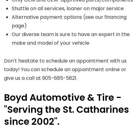
Shuttle on all services, loaner on major service
Alternative payment options (see our financing
page)
Our diverse team is sure to have an expert in the
make and model of your vehicle
Don't hesitate to schedule an appointment with us
today! You can schedule an appointment online or
give us a call at 905-685-5821.
Boyd Automotive & Tire -
"Serving the St. Catharines
since 2002".