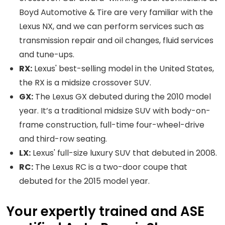
Boyd Automotive & Tire are very familiar with the
Lexus NX, and we can perform services such as
transmission repair and oil changes, fluid services
and tune-ups.
RX:
Lexus' best-selling model in the United States,
the RX is a midsize crossover SUV.
GX:
The Lexus GX debuted during the 2010 model
year. It’s a traditional midsize SUV with body-on-
frame construction, full-time four-wheel-drive
and third-row seating.
LX:
Lexus' full-size luxury SUV that debuted in 2008.
RC:
The Lexus RC is a two-door coupe that
debuted for the 2015 model year.
Your expertly trained and ASE