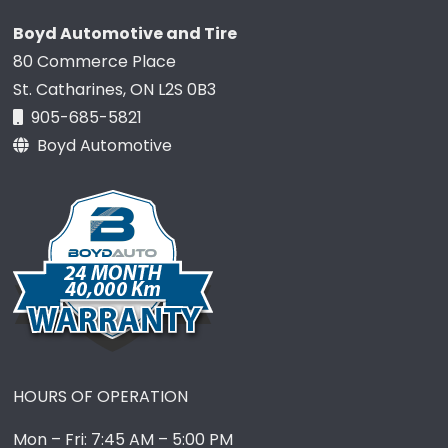
Boyd Automotive and Tire
80 Commerce Place
St. Catharines, ON L2S 0B3
905-685-5821
Boyd Automotive
HOURS OF OPERATION
Mon – Fri: 7:45 AM – 5:00 PM