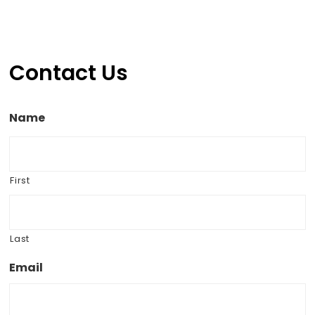
Contact Us
Name
First
Last
Email