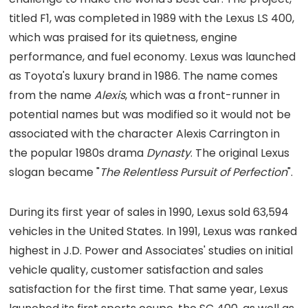
titled F1, was completed in 1989 with the Lexus LS 400,
which was praised for its quietness, engine
performance, and fuel economy. Lexus was launched
as Toyota's luxury brand in 1986. The name comes
from the name
Alexis
, which was a front-runner in
potential names but was modified so it would not be
associated with the character Alexis Carrington in
the popular 1980s drama
Dynasty
. The original Lexus
slogan became "
The Relentless Pursuit of Perfection
".
During its first year of sales in 1990, Lexus sold 63,594
vehicles in the United States. In 1991, Lexus was ranked
highest in J.D. Power and Associates' studies on initial
vehicle quality, customer satisfaction and sales
satisfaction for the first time. That same year, Lexus