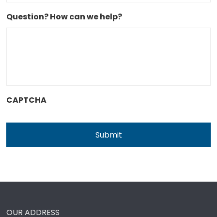
Question? How can we help?
CAPTCHA
OUR ADDRESS