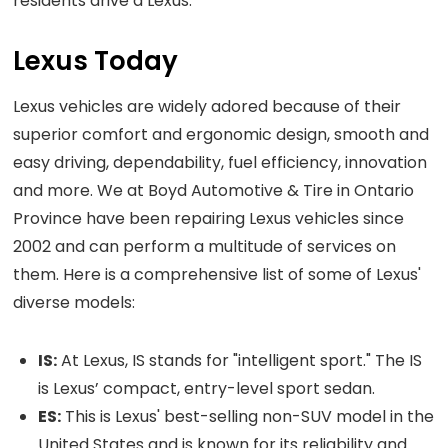
residents drive a Lexus.
Lexus Today
Lexus vehicles are widely adored because of their
superior comfort and ergonomic design, smooth and
easy driving, dependability, fuel efficiency, innovation
and more. We at Boyd Automotive & Tire in Ontario
Province have been repairing Lexus vehicles since
2002 and can perform a multitude of services on
them. Here is a comprehensive list of some of Lexus'
diverse models:
IS:
At Lexus, IS stands for "intelligent sport." The IS
is Lexus’ compact, entry-level sport sedan.
ES:
This is Lexus' best-selling non-SUV model in the
United States and is known for its reliability and