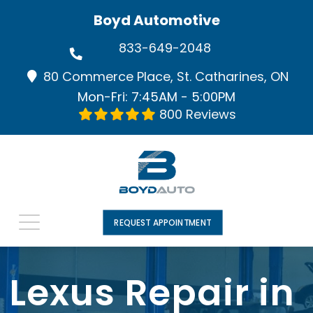
Boyd Automotive
833-649-2048
80 Commerce Place, St. Catharines, ON
Mon-Fri: 7:45AM - 5:00PM
800 Reviews
REQUEST APPOINTMENT
Lexus Repair in