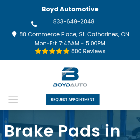
Boyd Automotive
833-649-2048
80 Commerce Place, St. Catharines, ON
Mon-Fri: 7:45AM - 5:00PM
800 Reviews
REQUEST APPOINTMENT
Brake Pads in