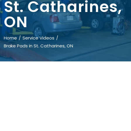
St. Catharines,
ON
Home
Service Videos
Brake Pads in St. Catharines, ON