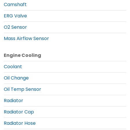
Camshaft
ERG Valve
O2 Sensor
Mass Airflow Sensor
Engine Cooling
Coolant
Oil Change
Oil Temp Sensor
Radiator
Radiator Cap
Radiator Hose