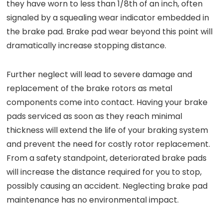
they have worn to less than 1/8th of an inch, often
signaled by a squealing wear indicator embedded in
the brake pad. Brake pad wear beyond this point will
dramatically increase stopping distance.
Further neglect will lead to severe damage and
replacement of the brake rotors as metal
components come into contact. Having your brake
pads serviced as soon as they reach minimal
thickness will extend the life of your braking system
and prevent the need for costly rotor replacement.
From a safety standpoint, deteriorated brake pads
will increase the distance required for you to stop,
possibly causing an accident. Neglecting brake pad
maintenance has no environmental impact.