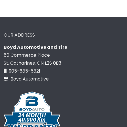
OUR ADDRESS
Boyd Automotive and Tire
80 Commerce Place
St. Catharines, ON L2S 0B3
905-685-5821
Boyd Automotive