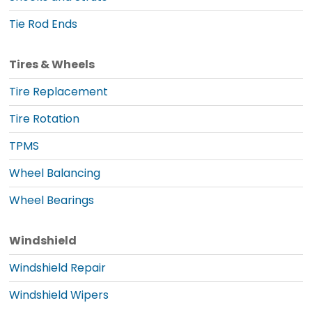
Tie Rod Ends
Tires & Wheels
Tire Replacement
Tire Rotation
TPMS
Wheel Balancing
Wheel Bearings
Windshield
Windshield Repair
Windshield Wipers