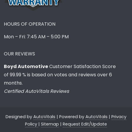
HOURS OF OPERATION
Mon – Fri: 7:45 AM – 5:00 PM
OUR REVIEWS
Boyd Automotive
Customer Satisfaction Score
of
99.99
% is based on votes and reviews over 6
months.
Certified AutoVitals Reviews
Designed by
AutoVitals
| Powered by
AutoVitals
|
Privacy
Policy
|
Sitemap
|
Request Edit/Update