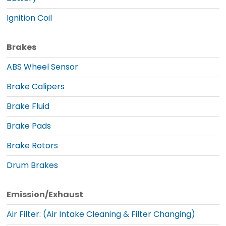
Ignition Coil
Brakes
ABS Wheel Sensor
Brake Calipers
Brake Fluid
Brake Pads
Brake Rotors
Drum Brakes
Emission/Exhaust
Air Filter: (Air Intake Cleaning & Filter Changing)