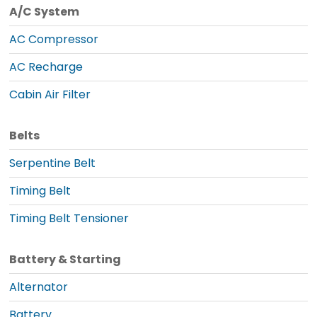
A/C System
AC Compressor
AC Recharge
Cabin Air Filter
Belts
Serpentine Belt
Timing Belt
Timing Belt Tensioner
Battery & Starting
Alternator
Battery