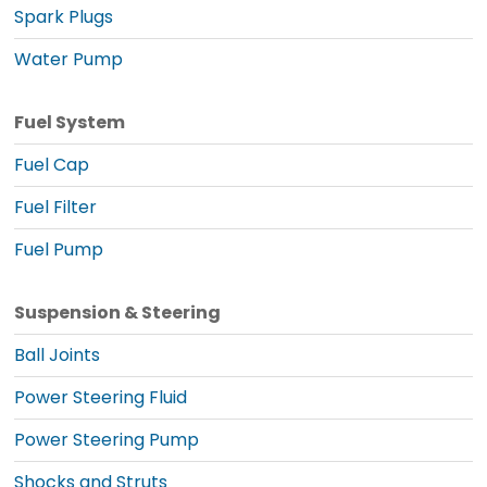
Spark Plugs
Water Pump
Fuel System
Fuel Cap
Fuel Filter
Fuel Pump
Suspension & Steering
Ball Joints
Power Steering Fluid
Power Steering Pump
Shocks and Struts