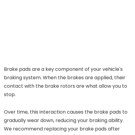
Brake pads are a key component of your vehicle's
braking system. When the brakes are applied, their
contact with the brake rotors are what allow you to
stop.
Over time, this interaction causes the brake pads to
gradually wear down, reducing your braking ability.
We recommend replacing your brake pads after