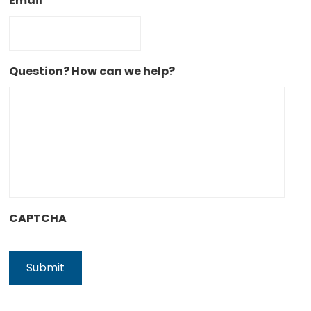
Email
Question? How can we help?
CAPTCHA