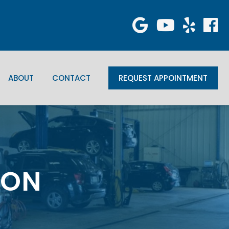
ABOUT
CONTACT
REQUEST APPOINTMENT
, ON