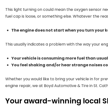
This light turning on could mean the oxygen sensor ne
fuel cap is loose, or something else. Whatever the reas
The engine does not start when you turn your ke
This usually indicates a problem with the way your en
Your vehicle is consuming more fuel than usual 
You feel shaking and/or hear strange noises c
Whether you would like to bring your vehicle in for p
engine repair, we at Boyd Automotive & Tire in St. Cath
Your award-winning local S