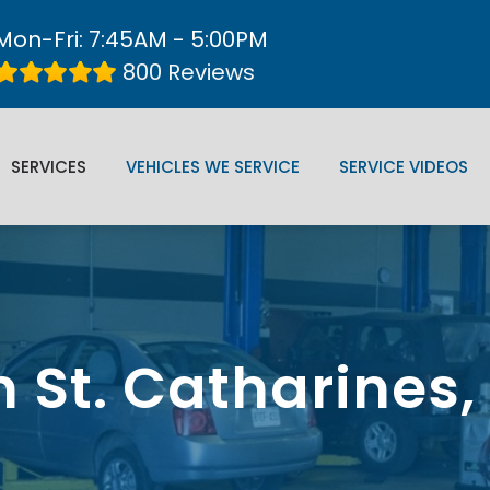
Mon-Fri: 7:45AM - 5:00PM
800 Reviews
SERVICES
VEHICLES WE SERVICE
SERVICE VIDEOS
n St. Catharines