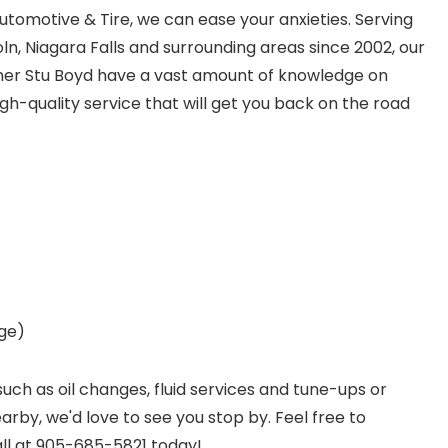
utomotive & Tire, we can ease your anxieties. Serving
ncoln, Niagara Falls and surrounding areas since 2002, our
wner Stu Boyd have a vast amount of knowledge on
gh-quality service that will get you back on the road
age)
such as oil changes, fluid services and tune-ups or
earby, we'd love to see you stop by. Feel free to
all at 905-685-5821 today!