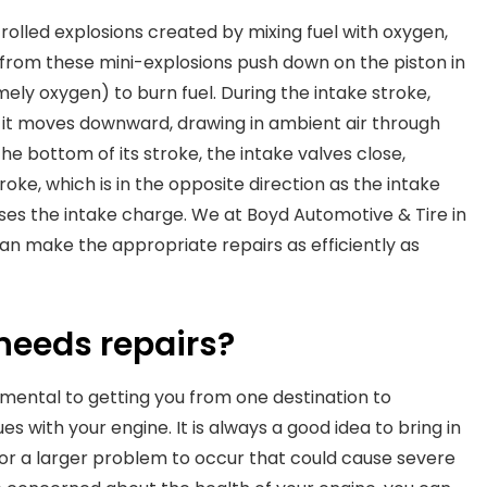
olled explosions created by mixing fuel with oxygen,
from these mini-explosions push down on the piston in
ely oxygen) to burn fuel. During the intake stroke,
as it moves downward, drawing in ambient air through
e bottom of its stroke, the intake valves close,
roke, which is in the opposite direction as the intake
s the intake charge. We at Boyd Automotive & Tire in
an make the appropriate repairs as efficiently as
needs repairs?
damental to getting you from one destination to
es with your engine. It is always a good idea to bring in
 for a larger problem to occur that could cause severe