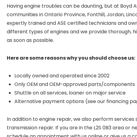
Having engine troubles can be daunting, but at Boyd A
communities in Ontario Province
, Fonthill, Jordan, Li
expertly trained and ASE certified technicians and o
different types of engines and we provide thorough, hi
as soon as possible.
Here are some reasons why you should choose us:
Locally owned and operated since 2002
Only OEM and OEM-approved parts/components
Shuttle on all services, loaner on major service
Alternative payment options (see our financing p
In addition to engine repair, we also perform services 
transmission repair. If you are in the L2S 0B3 area or n
schedule an appointment with us online or give us a c