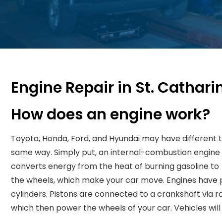
Engine Repair in St. Cathari
How does an engine work?
Toyota, Honda, Ford, and Hyundai may have different t
same way. Simply put, an internal-combustion engine (
converts energy from the heat of burning gasoline to 
the wheels, which make your car move. Engines have 
cylinders. Pistons are connected to a crankshaft via
which then power the wheels of your car. Vehicles will 