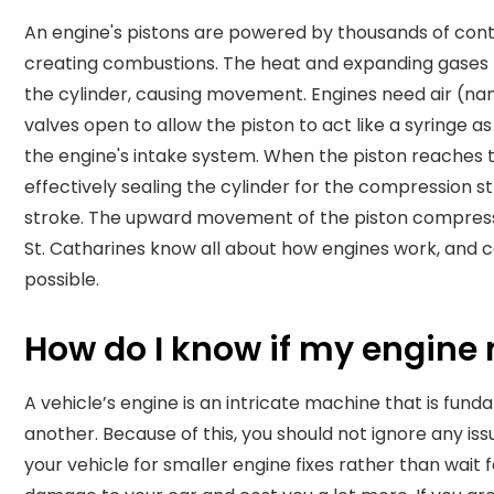
An engine's pistons are powered by thousands of contr
creating combustions. The heat and expanding gases 
the cylinder, causing movement.
Engines need air (nam
valves open to allow the piston to act like a syringe 
the engine's intake system. When the piston reaches th
effectively sealing the cylinder for the compression st
stroke. The upward movement of the piston compresse
St. Catharines know all about how engines work, and c
possible.
How do I know if my engine 
A vehicle’s engine is an intricate machine that is fun
another. Because of this, you should not ignore any issu
your vehicle for smaller engine fixes rather than wait