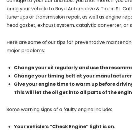
damage to your car and cost you a lot more. If you ar
bring your vehicle to Boyd Automotive & Tire in St. Cath
tune-ups or transmission repair, as well as engine rep
head gasket, exhaust system, catalytic converter, or 
Here are some of our tips for preventative maintenan
major problems:
Change your oil regularly and use the recomme
Change your timing belt at your manufacturer
Give your engine time to warm up before driving
This will let the oil get into all parts of the en
Some warning signs of a faulty engine include:
Your vehicle’s “Check Engine” light is on.