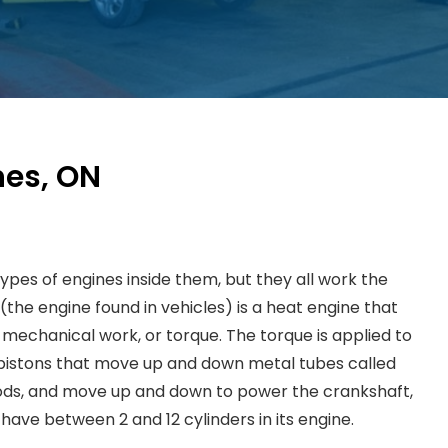
nes, ON
ypes of engines inside them, but they all work the
the engine found in vehicles) is a heat engine that
mechanical work, or torque. The torque is applied to
pistons that move up and down metal tubes called
 rods, and move up and down to power the crankshaft,
have between 2 and 12 cylinders in its engine.