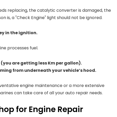
eds replacing, the catalytic converter is damaged, the
on is, a "Check Engine" light should not be ignored.
y in the ignition.
gine processes fuel.
(you are getting less Km per gallon).
oming from underneath your vehicle’s hood.
reventative engine maintenance or a more extensive
arines can take care of all your auto repair needs.
hop for Engine Repair