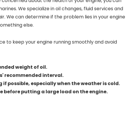
e concerned about the health of your engine, you can
arines. We specialize in oil changes, fluid services and
air. We can determine if the problem lies in your engine
something else.
ce to keep your engine running smoothly and avoid
nded weight of oil.
s' recommended interval.
 if possible, especially when the weather is cold.
gine before putting a large load on the engine.