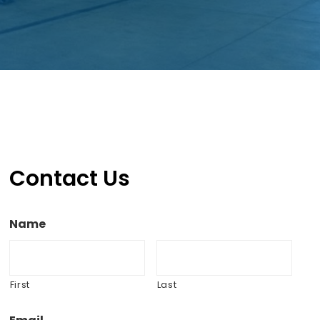
Contact Us
Name
First
Last