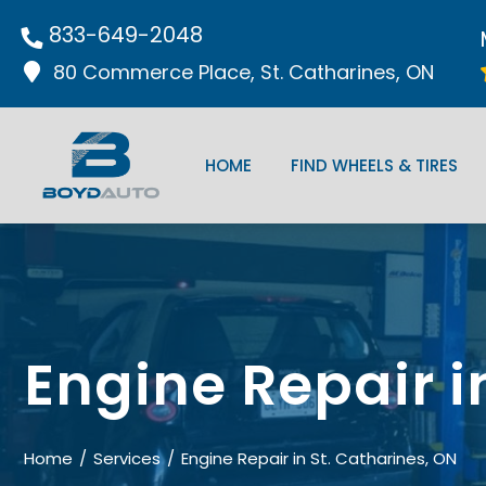
833-649-2048
80 Commerce Place, St. Catharines, ON
HOME
FIND WHEELS & TIRES
Engine Repair i
Home
Services
Engine Repair in St. Catharines, ON